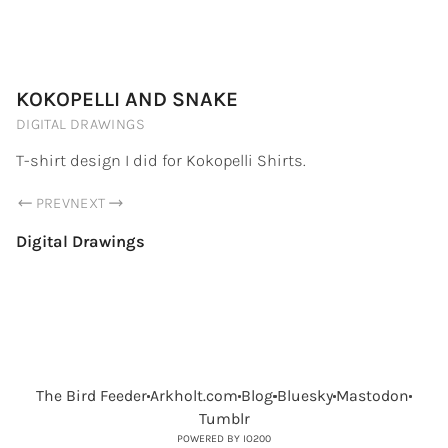
PORTFOLIO.ARKHOLT