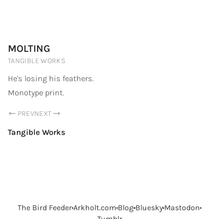
PORTFOLIO.ARKHOLT