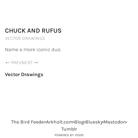
PORTFOLIO.ARKHOLT