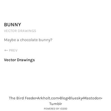
PORTFOLIO.ARKHOLT